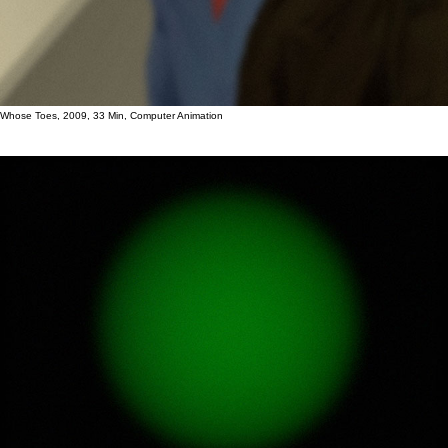
Whose Toes, 2009, 33 Min, Computer Animation