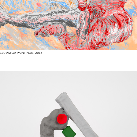
100 AMIGA PAINTINGS, 2016