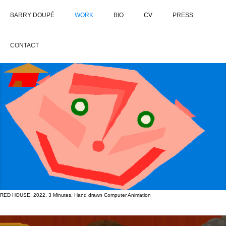
BARRY DOUPÉ
WORK
BIO
CV
PRESS
CONTACT
RED HOUSE, 2022, 3 Minutes, Hand drawn Computer Animation