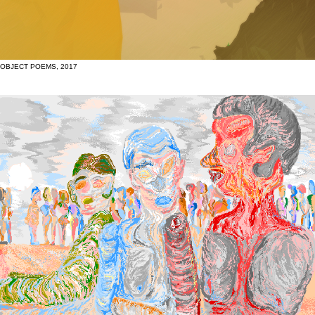
OBJECT POEMS, 2017