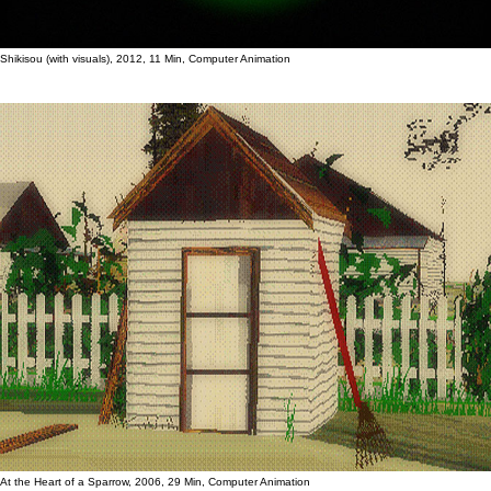
Shikisou (with visuals), 2012, 11 Min, Computer Animation
At the Heart of a Sparrow, 2006, 29 Min, Computer Animation