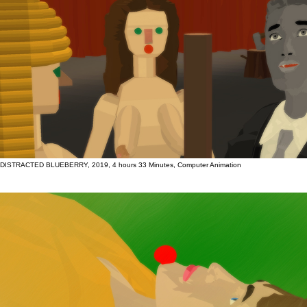
DISTRACTED BLUEBERRY, 2019, 4 hours 33 Minutes, Computer Animation