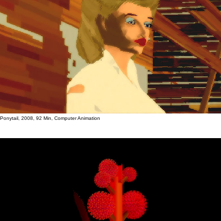
Ponytail, 2008, 92 Min, Computer Animation