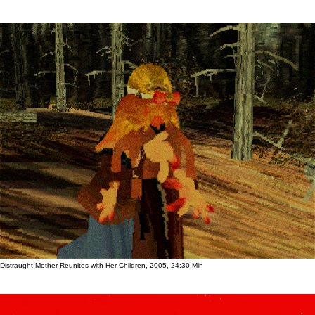
Distraught Mother Reunites with Her Children, 2005, 24:30 Min