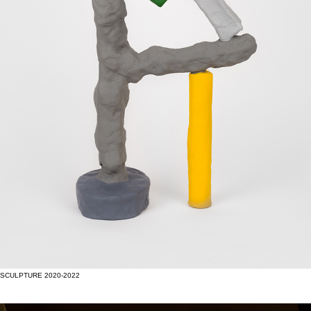
SCULPTURE 2020-2022