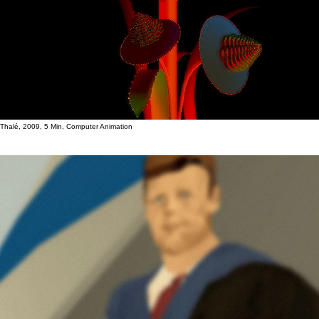
Thalé, 2009, 5 Min, Computer Animation