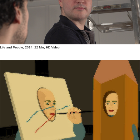
Life and People, 2014, 22 Min, HD Video