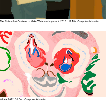
The Colors that Combine to Make White are Important, 2012, 119 Min, Computer Animation
Whaty, 2012, 30 Sec, Computer Animation