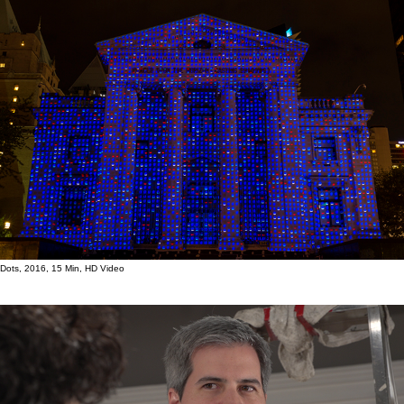
Dots, 2016, 15 Min, HD Video