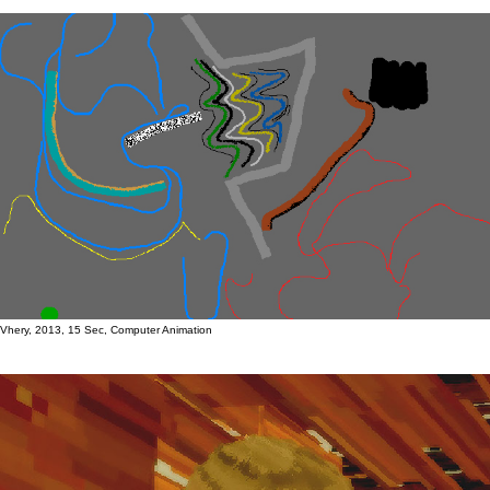
Vhery, 2013, 15 Sec, Computer Animation